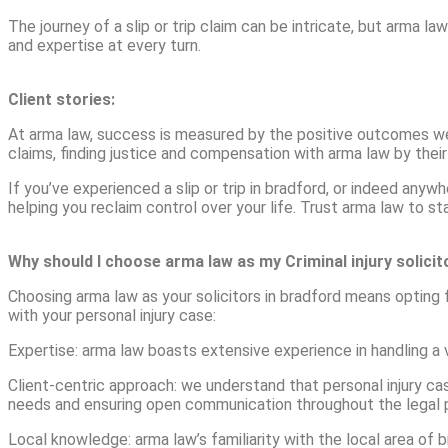
The journey of a slip or trip claim can be intricate, but arma la
and expertise at every turn.
Client stories:
At arma law, success is measured by the positive outcomes we se
claims, finding justice and compensation with arma law by their
If you’ve experienced a slip or trip in bradford, or indeed any
helping you reclaim control over your life. Trust arma law to s
Why should I choose arma law as my Criminal injury solici
Choosing arma law as your solicitors in bradford means opting
with your personal injury case:
Expertise: arma law boasts extensive experience in handling a v
Client-centric approach: we understand that personal injury cas
needs and ensuring open communication throughout the legal 
Local knowledge: arma law’s familiarity with the local area of 