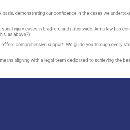
’ basis, demonstrating our confidence in the cases we undertake
sonal injury cases in bradford and nationwide. Arma law has cons
his, as above?)
offers comprehensive support. We guide you through every step o
d means aligning with a legal team dedicated to achieving the bes