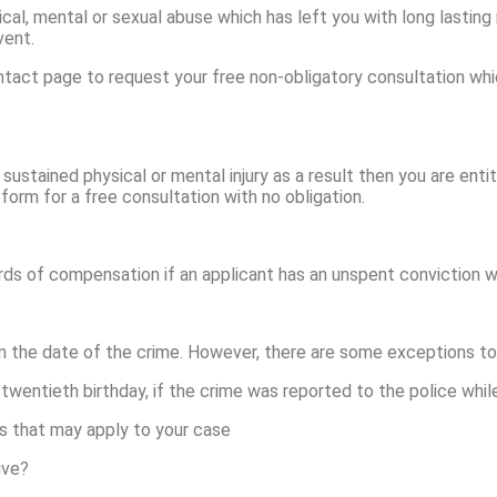
cal, mental or sexual abuse which has left you with long lasting 
vent.
tact page to request your free non-obligatory consultation whic
 sustained physical or mental injury as a result then you are enti
form for a free consultation with no obligation.
rds of compensation if an applicant has an unspent conviction w
m the date of the crime. However, there are some exceptions to t
twentieth birthday, if the crime was reported to the police while 
s that may apply to your case
ive?