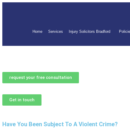
Home
Services
Injury Solicitors Bradford
Polici
request your free consultation
Get in touch
Have You Been Subject To A Violent Crime?