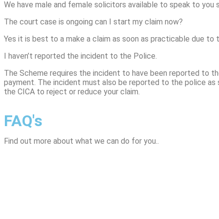
We have male and female solicitors available to speak to you s
The court case is ongoing can I start my claim now?
Yes it is best to a make a claim as soon as practicable due to 
I haven’t reported the incident to the Police.
The Scheme requires the incident to have been reported to the
payment. The incident must also be reported to the police as s
the CICA to reject or reduce your claim.
FAQ's
Find out more about what we can do for you..