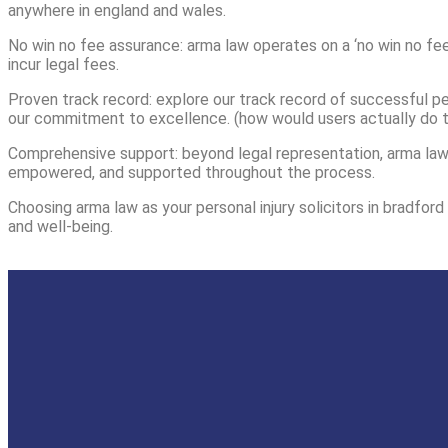
anywhere in england and wales.
No win no fee assurance: arma law operates on a ‘no win no fee
incur legal fees.
Proven track record: explore our track record of successful per
our commitment to excellence. (how would users actually do t
Comprehensive support: beyond legal representation, arma law 
empowered, and supported throughout the process.
Choosing arma law as your personal injury solicitors in bradfor
and well-being.