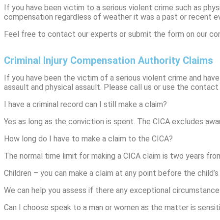
If you have been victim to a serious violent crime such as physi
compensation regardless of weather it was a past or recent e
Feel free to contact our experts or submit the form on our con
Criminal Injury Compensation Authority Claims
If you have been the victim of a serious violent crime and have
assault and physical assault. Please call us or use the contact 
I have a criminal record can I still make a claim?
Yes as long as the conviction is spent. The CICA excludes awa
How long do I have to make a claim to the CICA?
The normal time limit for making a CICA claim is two years fro
Children – you can make a claim at any point before the child’s 
We can help you assess if there any exceptional circumstance
Can I choose speak to a man or women as the matter is sensit