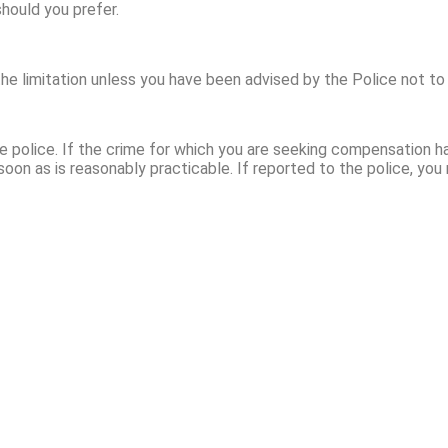
hould you prefer.
the limitation unless you have been advised by the Police not to
 police. If the crime for which you are seeking compensation h
oon as is reasonably practicable. If reported to the police, you