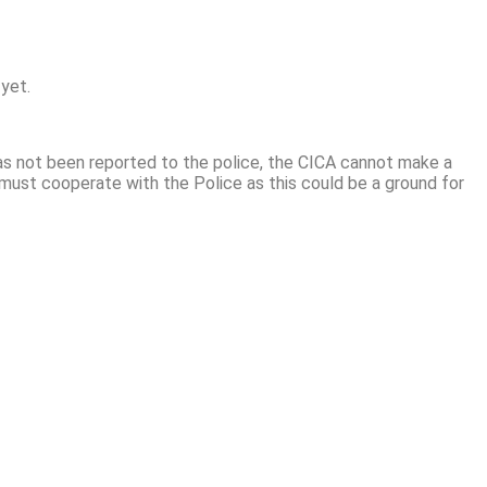
 yet.
as not been reported to the police, the CICA cannot make a
 must cooperate with the Police as this could be a ground for