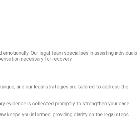
emotionally. Our legal team specialises in assisting individuals
mpensation necessary for recovery.
unique, and our legal strategies are tailored to address the
sary evidence is collected promptly to strengthen your case.
aw keeps you informed, providing clarity on the legal steps