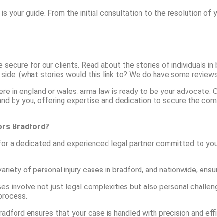
w is your guide. From the initial consultation to the resolution of
cure for our clients. Read about the stories of individuals in b
 side. (what stories would this link to? We do have some reviews 
where in england or wales, arma law is ready to be your advocate
tand by you, offering expertise and dedication to secure the comp
tors Bradford?
 for a dedicated and experienced legal partner committed to you
ariety of personal injury cases in bradford, and nationwide, ensu
es involve not just legal complexities but also personal challeng
process.
bradford ensures that your case is handled with precision and eff