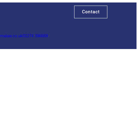
Contact
rmalaw.co.uk
01274 396669