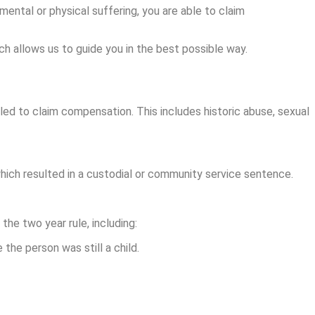
mental or physical suffering, you are able to claim
h allows us to guide you in the best possible way.
tled to claim compensation. This includes historic abuse, sexual
hich resulted in a custodial or community service sentence.
he two year rule, including:
the person was still a child.