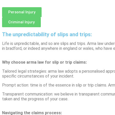
Personal Injury
Criminal Injury
The unpredictability of slips and trips:
Life is unpredictable, and so are slips and trips. Arma law und
in bradford, or indeed anywhere in england or wales, who have 
Why choose arma law for slip or trip claims:
Tailored legal strategies: arma law adopts a personalised appro
specific circumstances of your incident.
Prompt action: time is of the essence in slip or trip claims. A
Transparent communication: we believe in transparent communica
taken and the progress of your case.
Navigating the claims process: