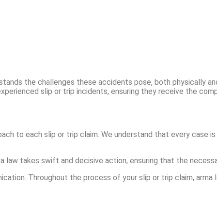
erstands the challenges these accidents pose, both physically and 
experienced slip or trip incidents, ensuring they receive the co
ach to each slip or trip claim. We understand that every case is 
rma law takes swift and decisive action, ensuring that the neces
tion. Throughout the process of your slip or trip claim, arma l