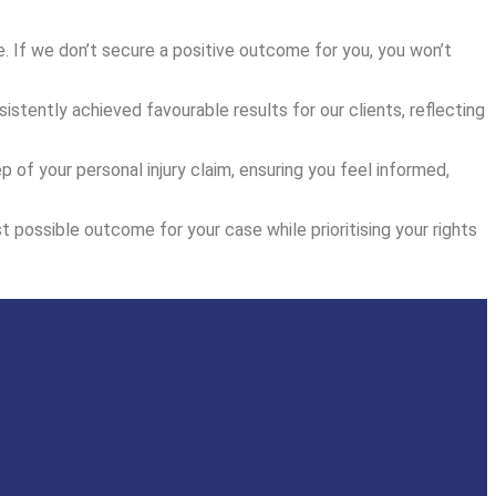
. If we don’t secure a positive outcome for you, you won’t
istently achieved favourable results for our clients, reflecting
f your personal injury claim, ensuring you feel informed,
t possible outcome for your case while prioritising your rights