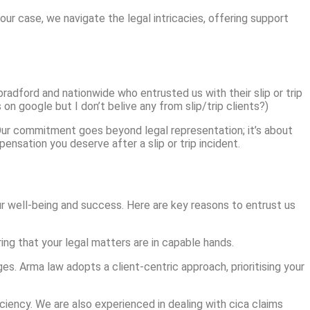
 your case, we navigate the legal intricacies, offering support
radford and nationwide who entrusted us with their slip or trip
on google but I don’t belive any from slip/trip clients?)
. Our commitment goes beyond legal representation; it’s about
ensation you deserve after a slip or trip incident.
r well-being and success. Here are key reasons to entrust us
ring that your legal matters are in capable hands.
es. Arma law adopts a client-centric approach, prioritising your
iciency. We are also experienced in dealing with cica claims